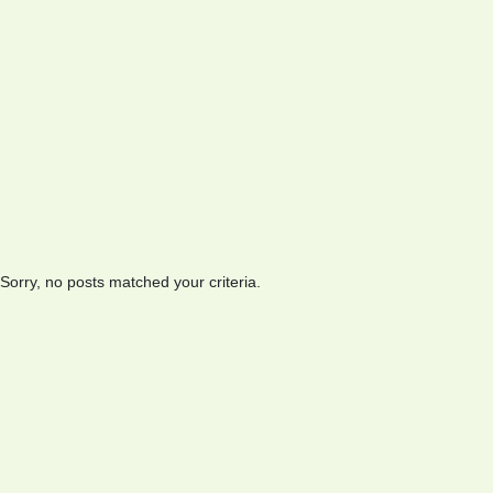
Sorry, no posts matched your criteria.